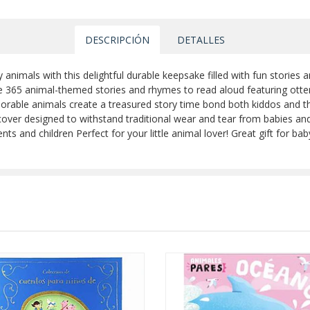
DESCRIPCIÓN
DETALLES
nimals with this delightful durable keepsake filled with fun stories a
the 365 animal-themed stories and rhymes to read aloud featuring otter
dorable animals create a treasured story time bond both kiddos and the
over designed to withstand traditional wear and tear from babies an
nd children Perfect for your little animal lover! Great gift for baby s