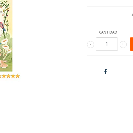
CANTIDAD
-
+