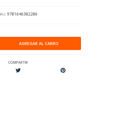
9781646382286
SKU:
COMPARTIR