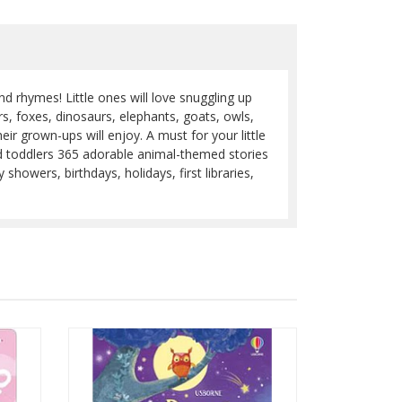
nd rhymes! Little ones will love snuggling up
s, foxes, dinosaurs, elephants, goats, owls,
ir grown-ups will enjoy. A must for your little
d toddlers 365 adorable animal-themed stories
howers, birthdays, holidays, first libraries,