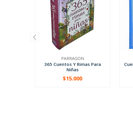
PARRAGON
365 Cuentos Y Rimas Para
Cue
Niñas
$15.000
-
+
-