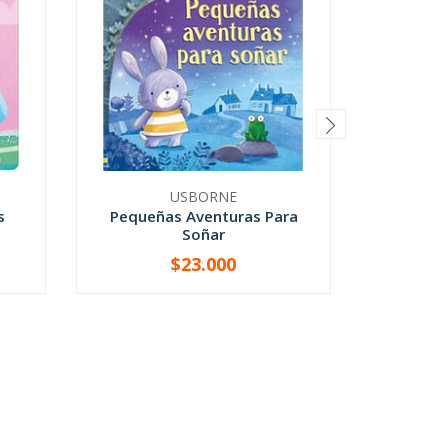
USBORNE
s
Pequeñas Aventuras Para
Qu
Soñar
$23.000
-
+
-