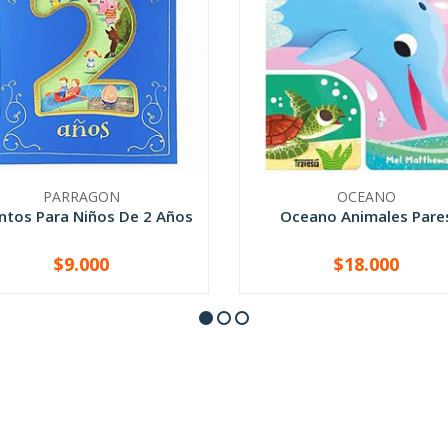
PARRAGON
OCEANO
ntos Para Niños De 2 Años
Oceano Animales Pare
$9.000
$18.000
+
-
+