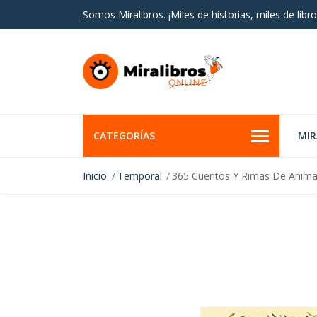
Somos Miralibros. ¡Miles de historias, miles de libro
CATEGORÍAS
MI
Inicio
Temporal
365 Cuentos Y Rimas De Anima