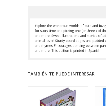
Explore the wondrous worlds of cute and fuzzy a
for story time and picking one (or three!) of 
and more. Sweet illustrations and stories of a
animal lover! Sturdy board pages and padded c
and rhymes Encourages bonding between parents a
and more! This edition is printed in Spanish
TAMBIÉN TE PUEDE INTERESAR