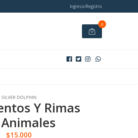
Ingreso/Registro
0
SILVER DOLPHIN
entos Y Rimas
 Animales
$15.000