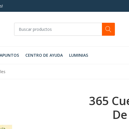
s!
RAPUNTOS
CENTRO DE AYUDA
LUMINIAS
les
365 Cu
De